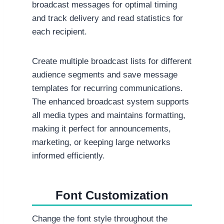
broadcast messages for optimal timing
and track delivery and read statistics for
each recipient.
Create multiple broadcast lists for different
audience segments and save message
templates for recurring communications.
The enhanced broadcast system supports
all media types and maintains formatting,
making it perfect for announcements,
marketing, or keeping large networks
informed efficiently.
Font Customization
Change the font style throughout the