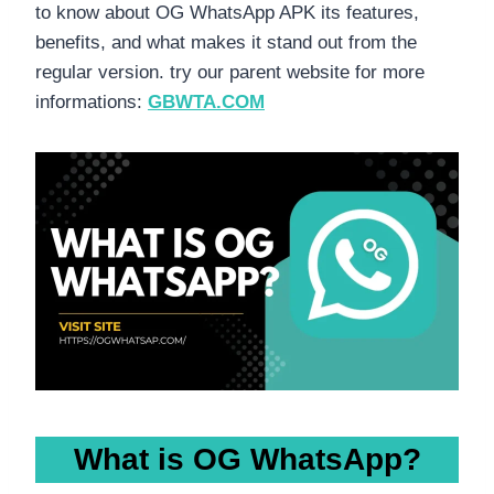
to know about OG WhatsApp APK its features,
benefits, and what makes it stand out from the
regular version. try our parent website for more
informations:
GBWTA.COM
What is OG WhatsApp?