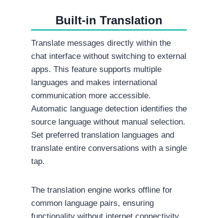
Built-in Translation
Translate messages directly within the
chat interface without switching to external
apps. This feature supports multiple
languages and makes international
communication more accessible.
Automatic language detection identifies the
source language without manual selection.
Set preferred translation languages and
translate entire conversations with a single
tap.
The translation engine works offline for
common language pairs, ensuring
functionality without internet connectivity.