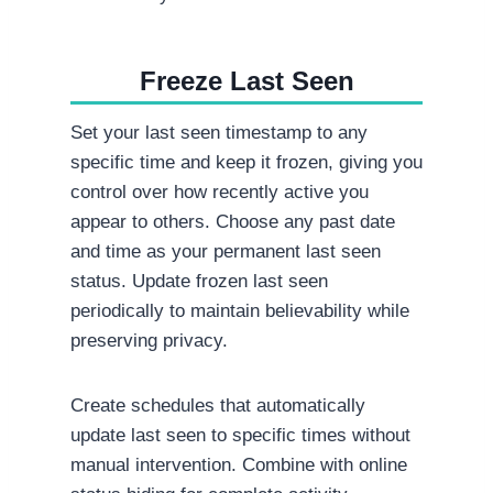
Freeze Last Seen
Set your last seen timestamp to any
specific time and keep it frozen, giving you
control over how recently active you
appear to others. Choose any past date
and time as your permanent last seen
status. Update frozen last seen
periodically to maintain believability while
preserving privacy.
Create schedules that automatically
update last seen to specific times without
manual intervention. Combine with online