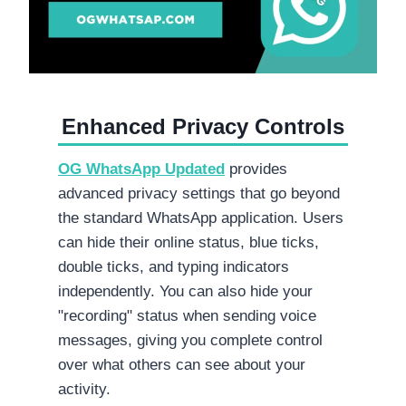
Enhanced Privacy Controls
OG WhatsApp
Updated
provides
advanced privacy settings that go beyond
the standard WhatsApp application. Users
can hide their online status, blue ticks,
double ticks, and typing indicators
independently. You can also hide your
"recording" status when sending voice
messages, giving you complete control
over what others can see about your
activity.