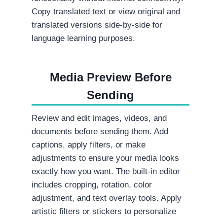
Copy translated text or view original and
translated versions side-by-side for
language learning purposes.
Media Preview Before
Sending
Review and edit images, videos, and
documents before sending them. Add
captions, apply filters, or make
adjustments to ensure your media looks
exactly how you want. The built-in editor
includes cropping, rotation, color
adjustment, and text overlay tools. Apply
artistic filters or stickers to personalize