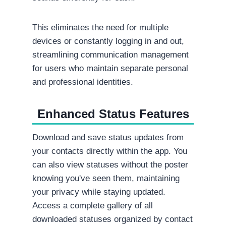
This eliminates the need for multiple
devices or constantly logging in and out,
streamlining communication management
for users who maintain separate personal
and professional identities.
Enhanced Status Features
Download and save status updates from
your contacts directly within the app. You
can also view statuses without the poster
knowing you've seen them, maintaining
your privacy while staying updated.
Access a complete gallery of all
downloaded statuses organized by contact