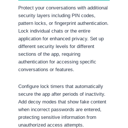
Protect your conversations with additional
security layers including PIN codes,
pattern locks, or fingerprint authentication.
Lock individual chats or the entire
application for enhanced privacy. Set up
different security levels for different
sections of the app, requiring
authentication for accessing specific
conversations or features.
Configure lock timers that automatically
secure the app after periods of inactivity.
Add decoy modes that show fake content
when incorrect passwords are entered,
protecting sensitive information from
unauthorized access attempts.