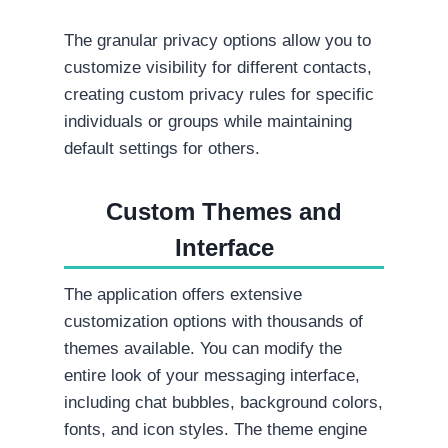
The granular privacy options allow you to
customize visibility for different contacts,
creating custom privacy rules for specific
individuals or groups while maintaining
default settings for others.
Custom Themes and
Interface
The application offers extensive
customization options with thousands of
themes available. You can modify the
entire look of your messaging interface,
including chat bubbles, background colors,
fonts, and icon styles. The theme engine