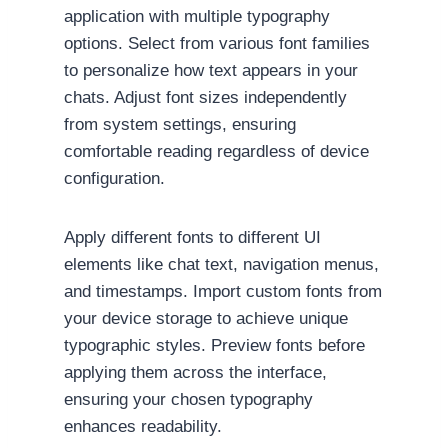
application with multiple typography
options. Select from various font families
to personalize how text appears in your
chats. Adjust font sizes independently
from system settings, ensuring
comfortable reading regardless of device
configuration.
Apply different fonts to different UI
elements like chat text, navigation menus,
and timestamps. Import custom fonts from
your device storage to achieve unique
typographic styles. Preview fonts before
applying them across the interface,
ensuring your chosen typography
enhances readability.