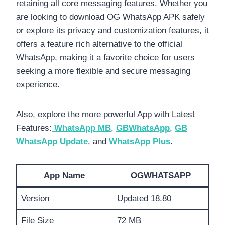
retaining all core messaging features. Whether you
are looking to download OG WhatsApp APK safely
or explore its privacy and customization features, it
offers a feature rich alternative to the official
WhatsApp, making it a favorite choice for users
seeking a more flexible and secure messaging
experience.
Also, explore the more powerful App with Latest
Features:
WhatsApp MB
,
GBWhatsApp
,
GB
WhatsApp Update
, and
WhatsApp Plus
.
App Name
OGWHATSAPP
Version
Updated 18.80
File Size
72 MB