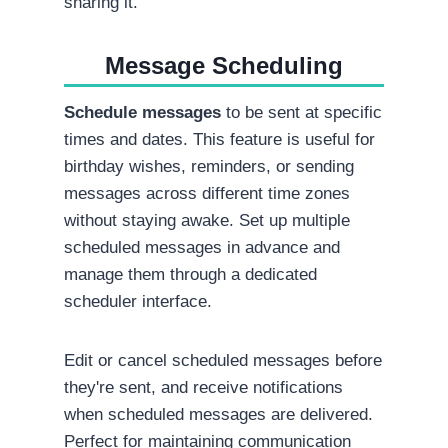
sharing it.
Message Scheduling
Schedule messages
to be sent at specific
times and dates. This feature is useful for
birthday wishes, reminders, or sending
messages across different time zones
without staying awake. Set up multiple
scheduled messages in advance and
manage them through a dedicated
scheduler interface.
Edit or cancel scheduled messages before
they're sent, and receive notifications
when scheduled messages are delivered.
Perfect for maintaining communication