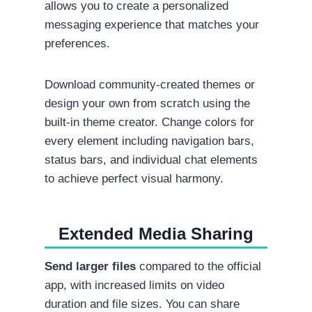
allows you to create a personalized
messaging experience that matches your
preferences.
Download community-created themes or
design your own from scratch using the
built-in theme creator. Change colors for
every element including navigation bars,
status bars, and individual chat elements
to achieve perfect visual harmony.
Extended Media Sharing
Send larger files
compared to the official
app, with increased limits on video
duration and file sizes. You can share