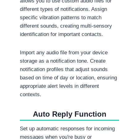
allows you to use custom audio files for
different types of notifications. Assign
specific vibration patterns to match
different sounds, creating multi-sensory
identification for important contacts.
Import any audio file from your device
storage as a notification tone. Create
notification profiles that adjust sounds
based on time of day or location, ensuring
appropriate alert levels in different
contexts.
Auto Reply Function
Set up automatic responses for incoming
messages when you're busy or