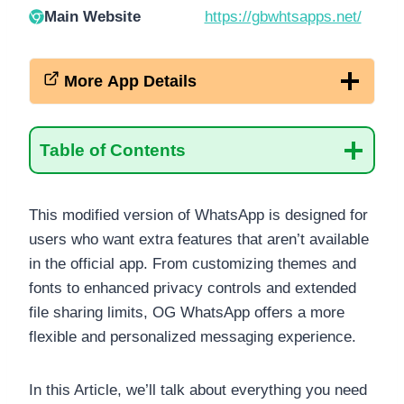
Main Website
https://gbwhtsapps.net/
More App Details
Table of Contents
This modified version of WhatsApp is designed for
users who want extra features that aren’t available
in the official app. From customizing themes and
fonts to enhanced privacy controls and extended
file sharing limits, OG WhatsApp offers a more
flexible and personalized messaging experience.
In this Article, we’ll talk about everything you need