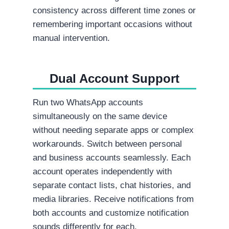
consistency across different time zones or
remembering important occasions without
manual intervention.
Dual Account Support
Run two WhatsApp accounts
simultaneously on the same device
without needing separate apps or complex
workarounds. Switch between personal
and business accounts seamlessly. Each
account operates independently with
separate contact lists, chat histories, and
media libraries. Receive notifications from
both accounts and customize notification
sounds differently for each.