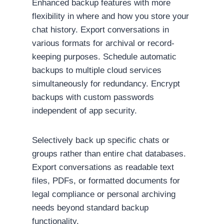
Enhanced backup features with more
flexibility in where and how you store your
chat history. Export conversations in
various formats for archival or record-
keeping purposes. Schedule automatic
backups to multiple cloud services
simultaneously for redundancy. Encrypt
backups with custom passwords
independent of app security.
Selectively back up specific chats or
groups rather than entire chat databases.
Export conversations as readable text
files, PDFs, or formatted documents for
legal compliance or personal archiving
needs beyond standard backup
functionality.