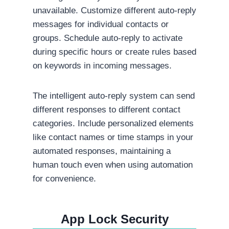
unavailable. Customize different auto-reply
messages for individual contacts or
groups. Schedule auto-reply to activate
during specific hours or create rules based
on keywords in incoming messages.
The intelligent auto-reply system can send
different responses to different contact
categories. Include personalized elements
like contact names or time stamps in your
automated responses, maintaining a
human touch even when using automation
for convenience.
App Lock Security