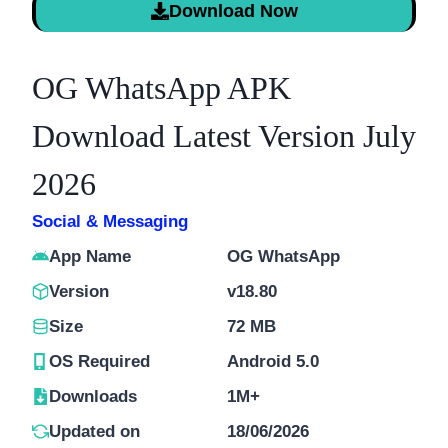
Download Now
OG WhatsApp APK
Download Latest Version July
2026
Social & Messaging
App Name
OG WhatsApp
Version
v18.80
Size
72 MB
OS Required
Android 5.0
Downloads
1M+
Updated on
18/06/2026