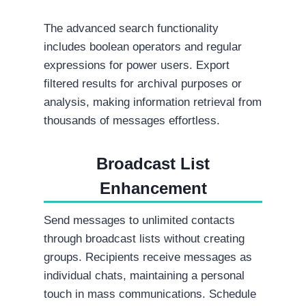
The advanced search functionality
includes boolean operators and regular
expressions for power users. Export
filtered results for archival purposes or
analysis, making information retrieval from
thousands of messages effortless.
Broadcast List
Enhancement
Send messages to unlimited contacts
through broadcast lists without creating
groups. Recipients receive messages as
individual chats, maintaining a personal
touch in mass communications. Schedule