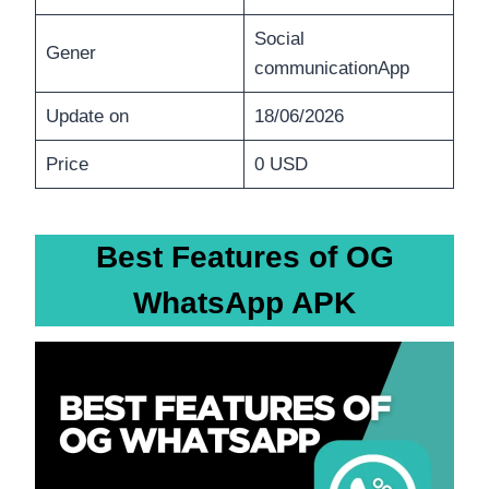
Social
Gener
communicationApp
Update on
18/06/2026
Price
0 USD
Best Features of OG
WhatsApp APK