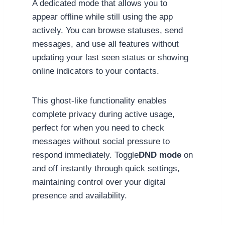
A dedicated mode that allows you to
appear offline while still using the app
actively. You can browse statuses, send
messages, and use all features without
updating your last seen status or showing
online indicators to your contacts.
This ghost-like functionality enables
complete privacy during active usage,
perfect for when you need to check
messages without social pressure to
respond immediately. Toggle
DND mode
on
and off instantly through quick settings,
maintaining control over your digital
presence and availability.