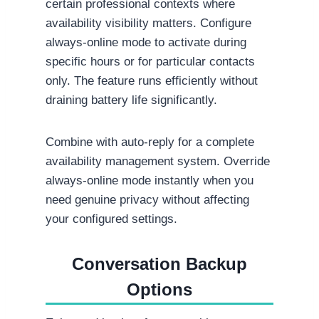
certain professional contexts where
availability visibility matters. Configure
always-online mode to activate during
specific hours or for particular contacts
only. The feature runs efficiently without
draining battery life significantly.
Combine with auto-reply for a complete
availability management system. Override
always-online mode instantly when you
need genuine privacy without affecting
your configured settings.
Conversation Backup
Options