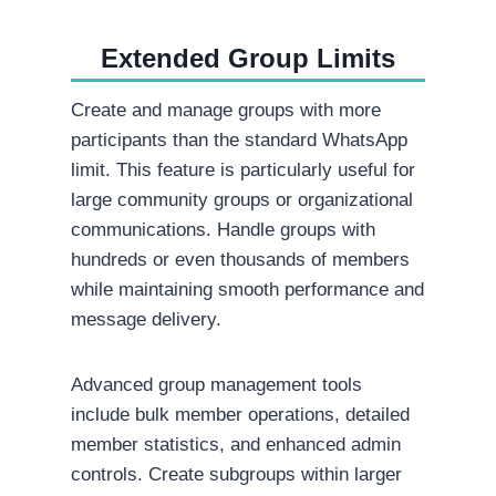
Extended Group Limits
Create and manage groups with more
participants than the standard WhatsApp
limit. This feature is particularly useful for
large community groups or organizational
communications. Handle groups with
hundreds or even thousands of members
while maintaining smooth performance and
message delivery.
Advanced group management tools
include bulk member operations, detailed
member statistics, and enhanced admin
controls. Create subgroups within larger