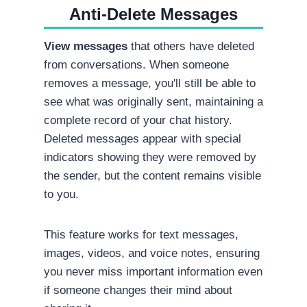
Anti-Delete Messages
View messages
that others have deleted
from conversations. When someone
removes a message, you'll still be able to
see what was originally sent, maintaining a
complete record of your chat history.
Deleted messages appear with special
indicators showing they were removed by
the sender, but the content remains visible
to you.
This feature works for text messages,
images, videos, and voice notes, ensuring
you never miss important information even
if someone changes their mind about