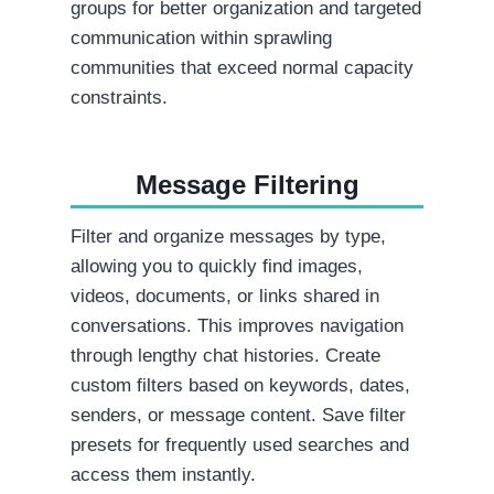
groups for better organization and targeted
communication within sprawling
communities that exceed normal capacity
constraints.
Message Filtering
Filter and organize messages by type,
allowing you to quickly find images,
videos, documents, or links shared in
conversations. This improves navigation
through lengthy chat histories. Create
custom filters based on keywords, dates,
senders, or message content. Save filter
presets for frequently used searches and
access them instantly.