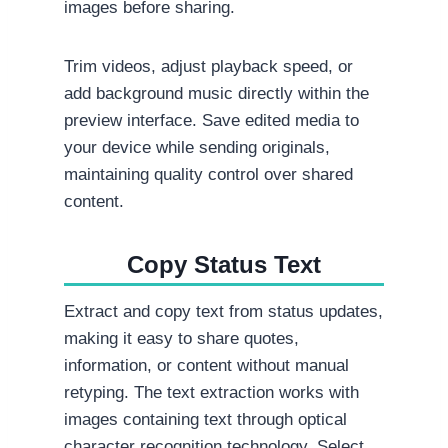
images before sharing.
Trim videos, adjust playback speed, or
add background music directly within the
preview interface. Save edited media to
your device while sending originals,
maintaining quality control over shared
content.
Copy Status Text
Extract and copy text from status updates,
making it easy to share quotes,
information, or content without manual
retyping. The text extraction works with
images containing text through optical
character recognition technology. Select