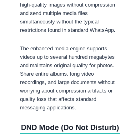
high-quality images without compression
and send multiple media files
simultaneously without the typical
restrictions found in standard WhatsApp.
The enhanced media engine supports
videos up to several hundred megabytes
and maintains original quality for photos.
Share entire albums, long video
recordings, and large documents without
worrying about compression artifacts or
quality loss that affects standard
messaging applications.
DND Mode (Do Not Disturb)