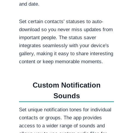
and date.
Set certain contacts' statuses to auto-
download so you never miss updates from
important people. The status saver
integrates seamlessly with your device's
gallery, making it easy to share interesting
content or keep memorable moments.
Custom Notification
Sounds
Set unique notification tones for individual
contacts or groups. The app provides
access to a wider range of sounds and