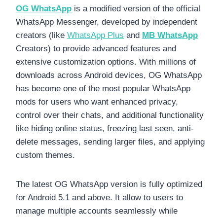
OG WhatsApp
is a modified version of the official
WhatsApp Messenger, developed by independent
creators (like
WhatsApp Plus
and
MB WhatsApp
Creators) to provide advanced features and
extensive customization options. With millions of
downloads across Android devices, OG WhatsApp
has become one of the most popular WhatsApp
mods for users who want enhanced privacy,
control over their chats, and additional functionality
like hiding online status, freezing last seen, anti-
delete messages, sending larger files, and applying
custom themes.
The latest OG WhatsApp version is fully optimized
for Android 5.1 and above. It allow to users to
manage multiple accounts seamlessly while