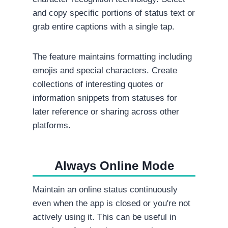
and copy specific portions of status text or
grab entire captions with a single tap.
The feature maintains formatting including
emojis and special characters. Create
collections of interesting quotes or
information snippets from statuses for
later reference or sharing across other
platforms.
Always Online Mode
Maintain an online status continuously
even when the app is closed or you're not
actively using it. This can be useful in